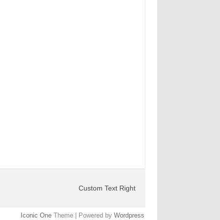
Custom Text Right
Iconic One
Theme | Powered by
Wordpress