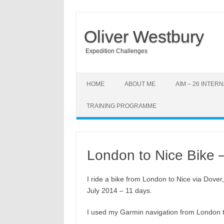
Oliver Westbury
Expedition Challenges
HOME
ABOUT ME
AIM – 26 INTE
TRAINING PROGRAMME
London to Nice Bike 
I ride a bike from London to Nice via Dover
July 2014 – 11 days.
I used my Garmin navigation from London t