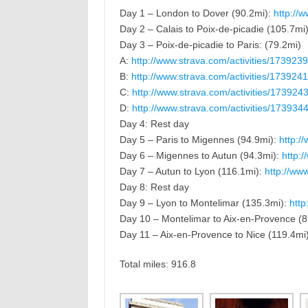
Day 1 – London to Dover (90.2mi):
http://w
Day 2 – Calais to Poix-de-picadie (105.7mi
Day 3 – Poix-de-picadie to Paris: (79.2mi)
A:
http://www.strava.com/activities/173923
B:
http://www.strava.com/activities/173924
C:
http://www.strava.com/activities/173924
D:
http://www.strava.com/activities/173934
Day 4: Rest day
Day 5 – Paris to Migennes (94.9mi):
http:/
Day 6 – Migennes to Autun (94.3mi):
http:
Day 7 – Autun to Lyon (116.1mi):
http://ww
Day 8: Rest day
Day 9 – Lyon to Montelimar (135.3mi):
http
Day 10 – Montelimar to Aix-en-Provence (8
Day 11 – Aix-en-Provence to Nice (119.4mi
Total miles: 916.8