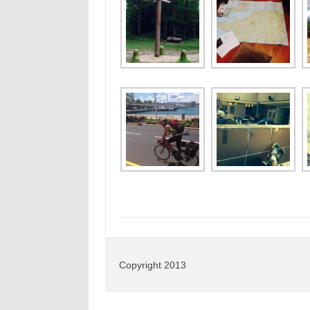
Copyright 2013