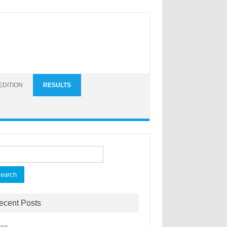
EDITION
RESULTS
ch for:
ecent Posts
ing