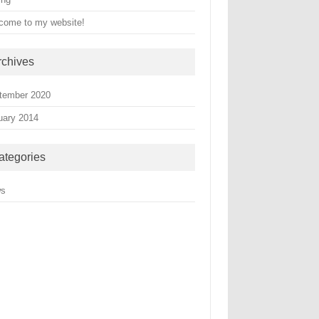
come to my website!
rchives
tember 2020
uary 2014
ategories
ws