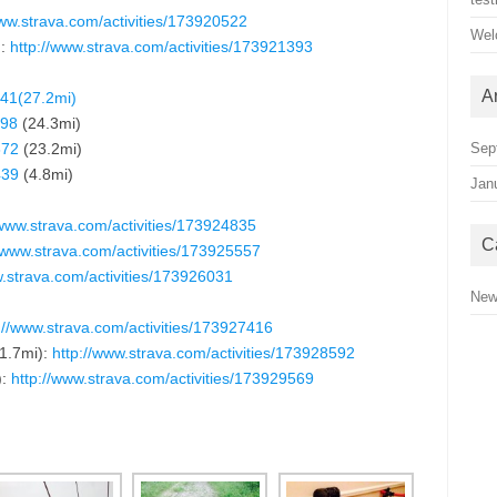
ww.
strava.com/activities/173920522
Wel
):
http://www.strava.com/activities/173921393
A
941(27.2mi)
198
(24.3mi)
372
(23.2mi)
Sep
439
(4.8mi)
Jan
/www.strava.com/activities/173924835
C
//www.strava.com/activities/173925557
w.strava.com/activities/173926031
Ne
://www.strava.com/activities/173927416
1.7mi):
http://www.strava.com/activities/173928592
):
http://www.strava.com/activities/173929569