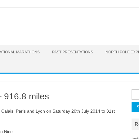
Skip to content
RNATIONAL MARATHONS
PAST PRESENTATIONS
NORTH POLE EXP
Sear
– 916.8 miles
, Calais, Paris and Lyon on Saturday 20th July 2014 to 31st
R
o Nice:
test